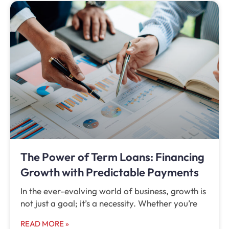
The Power of Term Loans: Financing
Growth with Predictable Payments
In the ever-evolving world of business, growth is
not just a goal; it’s a necessity. Whether you’re
READ MORE »