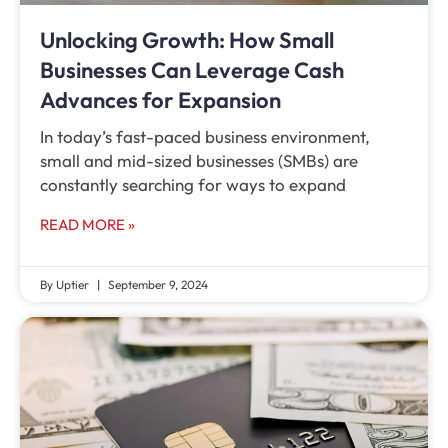
Unlocking Growth: How Small
Businesses Can Leverage Cash
Advances for Expansion
In today’s fast-paced business environment,
small and mid-sized businesses (SMBs) are
constantly searching for ways to expand
READ MORE »
By Uptier
September 9, 2024