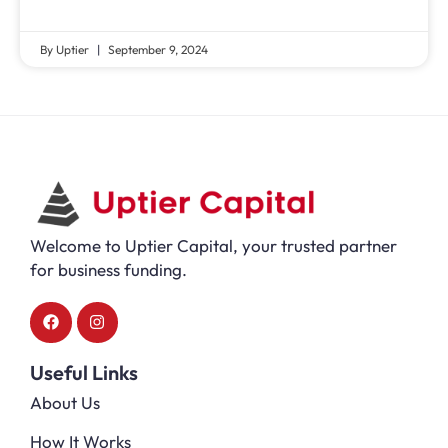
By Uptier
September 9, 2024
Welcome to Uptier Capital, your trusted partner
for business funding.
Useful Links
About Us
How It Works