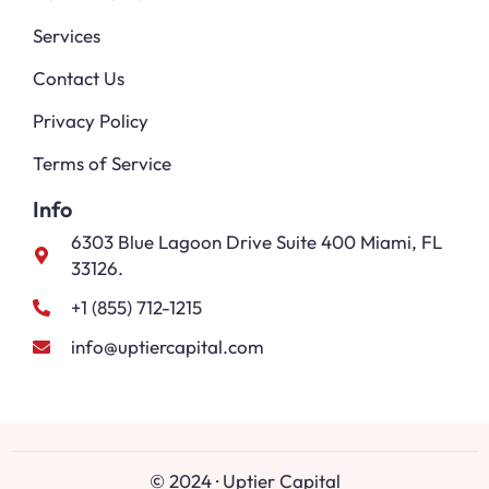
Services
Contact Us
Privacy Policy
Terms of Service
Info
6303 Blue Lagoon Drive Suite 400 Miami, FL
33126.
+1 (855) 712-1215
info@uptiercapital.com
© 2024 · Uptier Capital