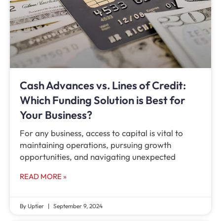
Cash Advances vs. Lines of Credit:
Which Funding Solution is Best for
Your Business?
For any business, access to capital is vital to
maintaining operations, pursuing growth
opportunities, and navigating unexpected
READ MORE »
By Uptier
September 9, 2024