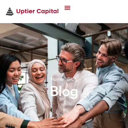
Home . Blog
Blog