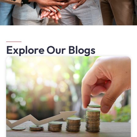
Explore Our Blogs