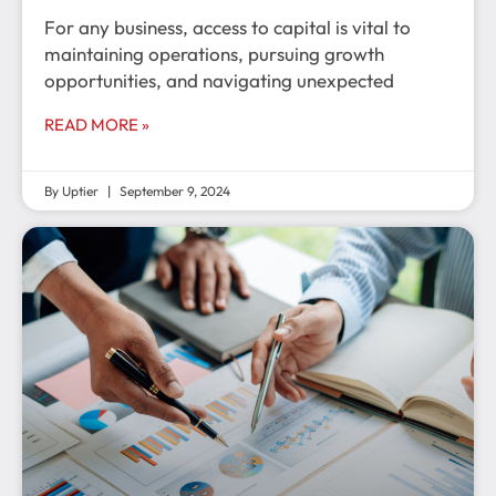
For any business, access to capital is vital to
maintaining operations, pursuing growth
opportunities, and navigating unexpected
READ MORE »
By Uptier
September 9, 2024