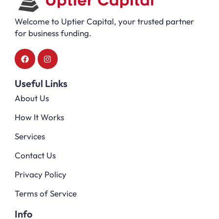
Welcome to Uptier Capital, your trusted partner
for business funding.
Useful Links
About Us
How It Works
Services
Contact Us
Privacy Policy
Terms of Service
Info