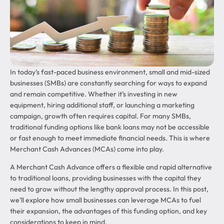
In today’s fast-paced business environment, small and mid-sized
businesses (SMBs) are constantly searching for ways to expand
and remain competitive. Whether it’s investing in new
equipment, hiring additional staff, or launching a marketing
campaign, growth often requires capital. For many SMBs,
traditional funding options like bank loans may not be accessible
or fast enough to meet immediate financial needs. This is where
Merchant Cash Advances (MCAs) come into play.
A Merchant Cash Advance offers a flexible and rapid alternative
to traditional loans, providing businesses with the capital they
need to grow without the lengthy approval process. In this post,
we’ll explore how small businesses can leverage MCAs to fuel
their expansion, the advantages of this funding option, and key
considerations to keep in mind.