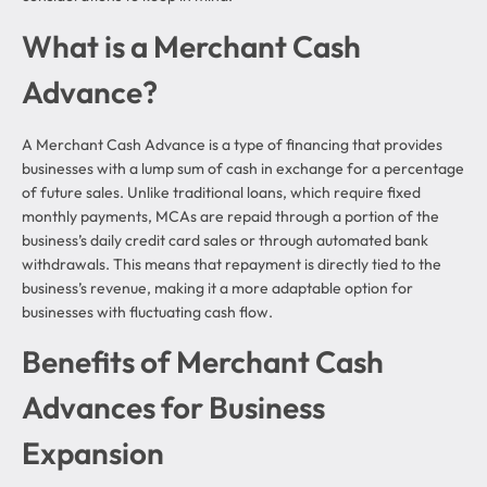
What is a Merchant Cash
Advance?
A Merchant Cash Advance is a type of financing that provides
businesses with a lump sum of cash in exchange for a percentage
of future sales. Unlike traditional loans, which require fixed
monthly payments, MCAs are repaid through a portion of the
business’s daily credit card sales or through automated bank
withdrawals. This means that repayment is directly tied to the
business’s revenue, making it a more adaptable option for
businesses with fluctuating cash flow.
Benefits of Merchant Cash
Advances for Business
Expansion