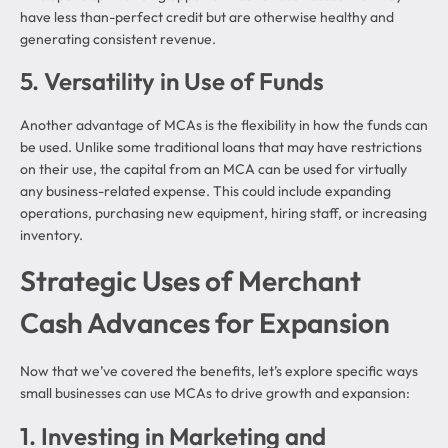
have less than-perfect credit but are otherwise healthy and
generating consistent revenue.
5. Versatility in Use of Funds
Another advantage of MCAs is the flexibility in how the funds can
be used. Unlike some traditional loans that may have restrictions
on their use, the capital from an MCA can be used for virtually
any business-related expense. This could include expanding
operations, purchasing new equipment, hiring staff, or increasing
inventory.
Strategic Uses of Merchant
Cash Advances for Expansion
Now that we’ve covered the benefits, let’s explore specific ways
small businesses can use MCAs to drive growth and expansion:
1. Investing in Marketing and