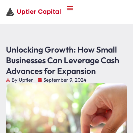
Unlocking Growth: How Small
Businesses Can Leverage Cash
Advances for Expansion
By Uptier
September 9, 2024