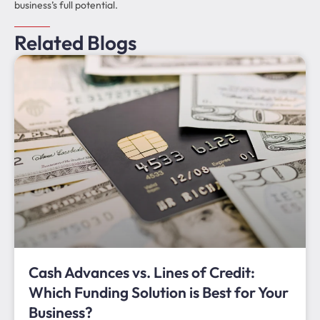
business’s full potential.
Related Blogs
Cash Advances vs. Lines of Credit:
Which Funding Solution is Best for Your
Business?