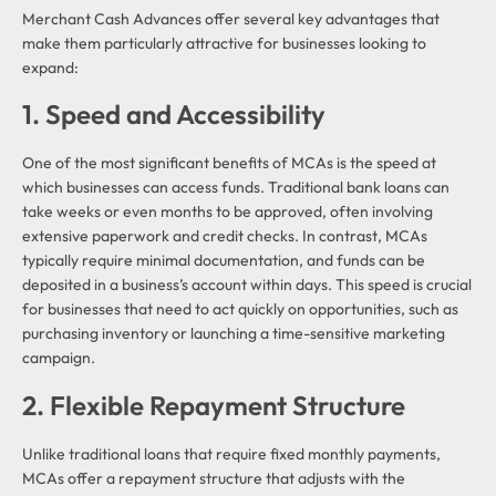
Merchant Cash Advances offer several key advantages that
make them particularly attractive for businesses looking to
expand:
1. Speed and Accessibility
One of the most significant benefits of MCAs is the speed at
which businesses can access funds. Traditional bank loans can
take weeks or even months to be approved, often involving
extensive paperwork and credit checks. In contrast, MCAs
typically require minimal documentation, and funds can be
deposited in a business’s account within days. This speed is crucial
for businesses that need to act quickly on opportunities, such as
purchasing inventory or launching a time-sensitive marketing
campaign.
2. Flexible Repayment Structure
Unlike traditional loans that require fixed monthly payments,
MCAs offer a repayment structure that adjusts with the