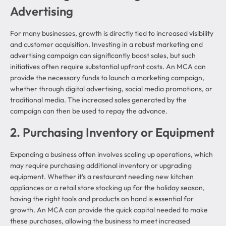
Advertising
For many businesses, growth is directly tied to increased visibility
and customer acquisition. Investing in a robust marketing and
advertising campaign can significantly boost sales, but such
initiatives often require substantial upfront costs. An MCA can
provide the necessary funds to launch a marketing campaign,
whether through digital advertising, social media promotions, or
traditional media. The increased sales generated by the
campaign can then be used to repay the advance.
2. Purchasing Inventory or Equipment
Expanding a business often involves scaling up operations, which
may require purchasing additional inventory or upgrading
equipment. Whether it’s a restaurant needing new kitchen
appliances or a retail store stocking up for the holiday season,
having the right tools and products on hand is essential for
growth. An MCA can provide the quick capital needed to make
these purchases, allowing the business to meet increased