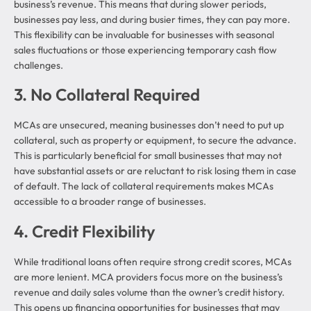
business’s revenue. This means that during slower periods,
businesses pay less, and during busier times, they can pay more.
This flexibility can be invaluable for businesses with seasonal
sales fluctuations or those experiencing temporary cash flow
challenges.
3. No Collateral Required
MCAs are unsecured, meaning businesses don’t need to put up
collateral, such as property or equipment, to secure the advance.
This is particularly beneficial for small businesses that may not
have substantial assets or are reluctant to risk losing them in case
of default. The lack of collateral requirements makes MCAs
accessible to a broader range of businesses.
4. Credit Flexibility
While traditional loans often require strong credit scores, MCAs
are more lenient. MCA providers focus more on the business’s
revenue and daily sales volume than the owner’s credit history.
This opens up financing opportunities for businesses that may