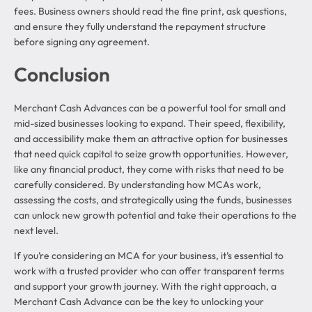
fees. Business owners should read the fine print, ask questions,
and ensure they fully understand the repayment structure
before signing any agreement.
Conclusion
Merchant Cash Advances can be a powerful tool for small and
mid-sized businesses looking to expand. Their speed, flexibility,
and accessibility make them an attractive option for businesses
that need quick capital to seize growth opportunities. However,
like any financial product, they come with risks that need to be
carefully considered. By understanding how MCAs work,
assessing the costs, and strategically using the funds, businesses
can unlock new growth potential and take their operations to the
next level.
If you’re considering an MCA for your business, it’s essential to
work with a trusted provider who can offer transparent terms
and support your growth journey. With the right approach, a
Merchant Cash Advance can be the key to unlocking your