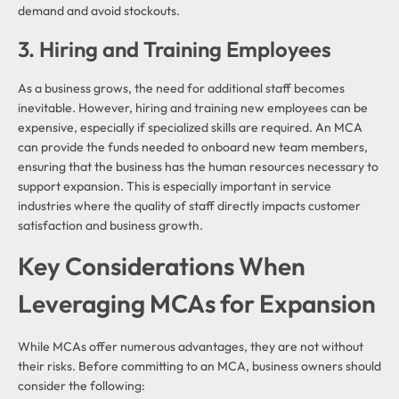
demand and avoid stockouts.
3. Hiring and Training Employees
As a business grows, the need for additional staff becomes
inevitable. However, hiring and training new employees can be
expensive, especially if specialized skills are required. An MCA
can provide the funds needed to onboard new team members,
ensuring that the business has the human resources necessary to
support expansion. This is especially important in service
industries where the quality of staff directly impacts customer
satisfaction and business growth.
Key Considerations When
Leveraging MCAs for Expansion
While MCAs offer numerous advantages, they are not without
their risks. Before committing to an MCA, business owners should
consider the following: