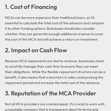
1. Cost of Financing
MCAs can be more expensive than traditional loans, so it’s
essential to calculate the total cost of the advance and compare
it to other funding options. Businesses should also consider
whether they can generate enough additional revenue to cover
the cost of the MCA and still achieve a return on investment.
2. Impact on Cash Flow
Because MCA repayments are tied to revenue, businesses need
to carefully manage their cash flow to ensure they can meet
their obligations. While the flexible repayment structure can be a
benefit, it also means that a downturn in sales could prolong the
repayment period and increase the total cost of the advance.
3. Reputation of the MCA Provider
Not all MCA providers are created equal. It’s crucial to work with
a reputable company that is transparent about its terms and