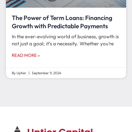
The Power of Term Loans: Financing
Growth with Predictable Payments
In the ever-evolving world of business, growth is
not just a goal; it’s a necessity. Whether you’re
READ MORE »
By Uptier
September 9, 2024